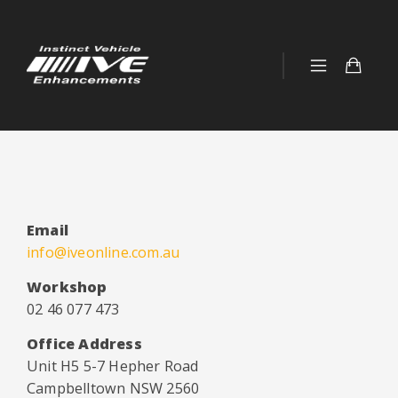
Email
info@iveonline.com.au
Workshop
02 46 077 473
Office Address
Unit H5 5-7 Hepher Road
Campbelltown NSW 2560