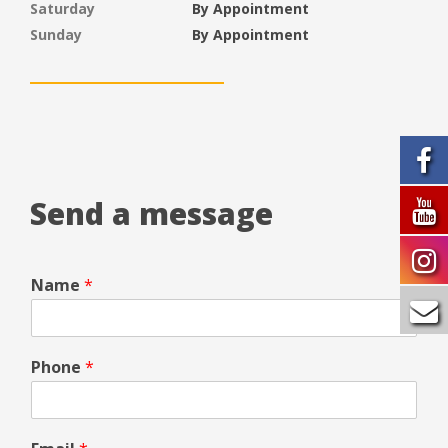
Saturday
By Appointment
Sunday
By Appointment
Send a message
Name
*
Phone
*