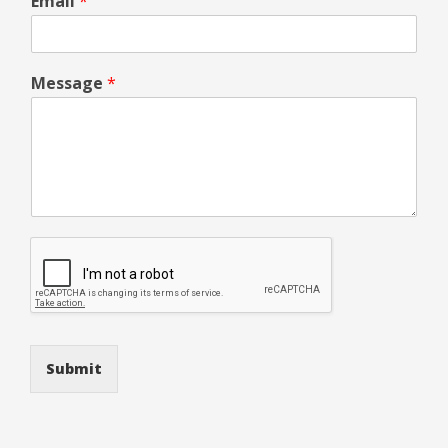
Email
*
Message
*
Submit