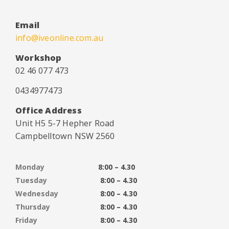
Email
info@iveonline.com.au
Workshop
02 46 077 473
0434977473
Office Address
Unit H5 5-7 Hepher Road
Campbelltown NSW 2560
Monday
8:00 – 4.30
Tuesday
8:00 – 4.30
Wednesday
8:00 – 4.30
Thursday
8:00 – 4.30
Friday
8:00 – 4.30