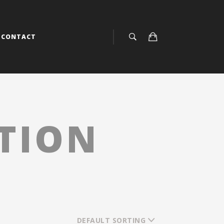
CONTACT
ITION
DEFAULT SORTING