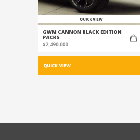
QUICK VIEW
GWM CANNON BLACK EDITION
PACKS
$
2,490.000
QUICK VIEW