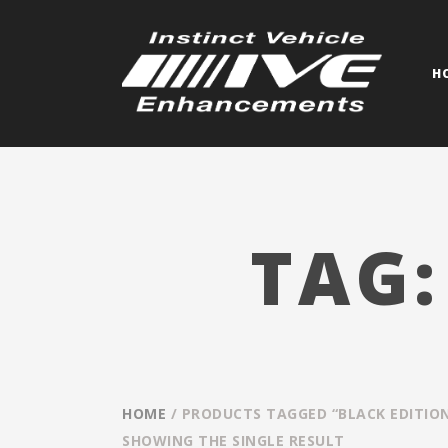
H
TAG
HOME
/ PRODUCTS TAGGED “BLACK EDITIO
SHOWING THE SINGLE RESULT