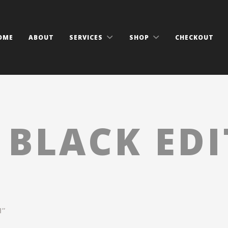
OME
ABOUT
SERVICES
SHOP
CHECKOUT
:
BLACK ED
N”