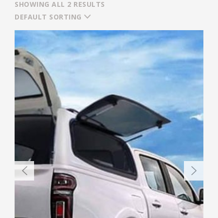
SHOWING ALL 2 RESULTS
DEFAULT SORTING