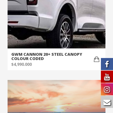
GWM CANNON 20+ STEEL CANOPY
COLOUR CODED
$
4,990.000