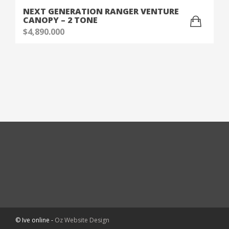
NEXT GENERATION RANGER VENTURE
CANOPY – 2 TONE
$
4,890.000
© Ive online -
Oz Website Design