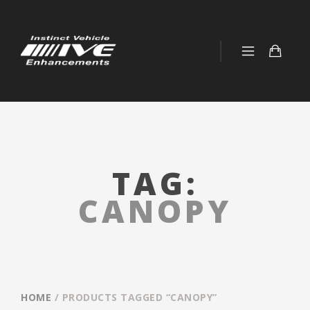
TAG:
CANOPY
HOME
/ PRODUCTS TAGGED “CANOPY”