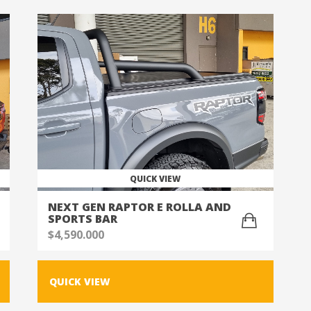
QUICK VIEW
NEXT GEN RAPTOR E ROLLA AND
SPORTS BAR
$
4,590.000
QUICK VIEW