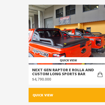
QUICK VIEW
NEXT GEN RAPTOR E ROLLA AND
CUSTOM LONG SPORTS BAR
$
4,790.000
QUICK VIEW