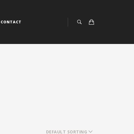
CONTACT
DEFAULT SORTING