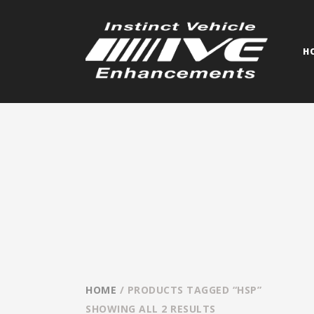
H
HOME
/ PRODUCTS TAGGED “HSP”
SHOWING ALL 2 RESULTS