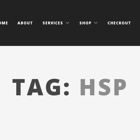
OME
ABOUT
SERVICES
SHOP
CHECKOUT
TAG:
HSP