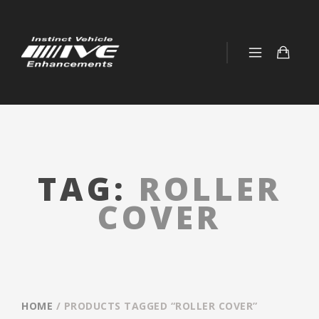
TAG:
ROLLER
COVER
HOME
/ PRODUCTS TAGGED “ROLLER COVER”