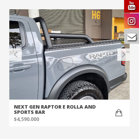
NEXT GEN RAPTOR E ROLLA AND
SPORTS BAR
$
4,590.000