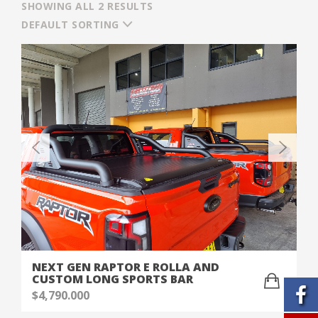
SHOWING ALL 2 RESULTS
DEFAULT SORTING
NEXT GEN RAPTOR E ROLLA AND
CUSTOM LONG SPORTS BAR
$
4,790.000