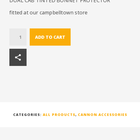
DUAL CAB TINTED BONNET PROTECTOR
fitted at our campbelltown store
Quantity
ADD TO CART
CATEGORIES:
ALL PRODUCTS
,
CANNON ACCESSORIES