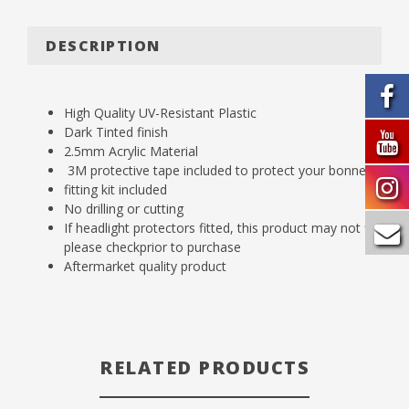
DESCRIPTION
High Quality UV-Resistant Plastic
Dark Tinted finish
2.5mm Acrylic Material
3M protective tape included to protect your bonnet
fitting kit included
No drilling or cutting
If headlight protectors fitted, this product may not fit,
please checkprior to purchase
Aftermarket quality product
RELATED PRODUCTS