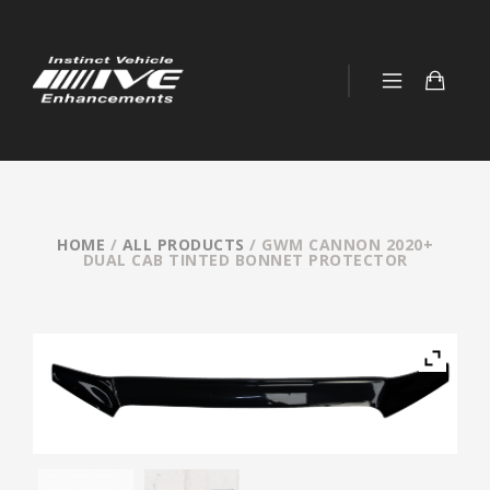
HOME
/
ALL PRODUCTS
/ GWM CANNON 2020+
DUAL CAB TINTED BONNET PROTECTOR