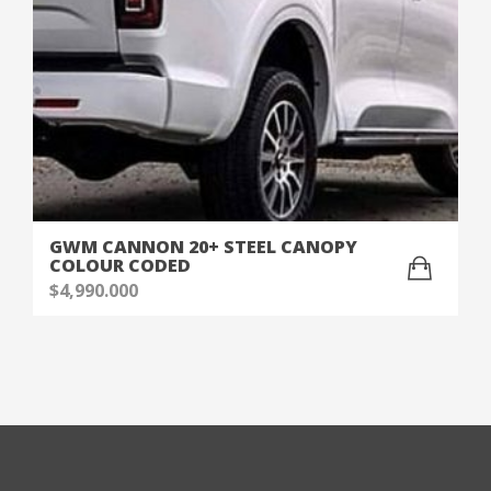
GWM CANNON 20+ STEEL CANOPY
COLOUR CODED
$
4,990.000