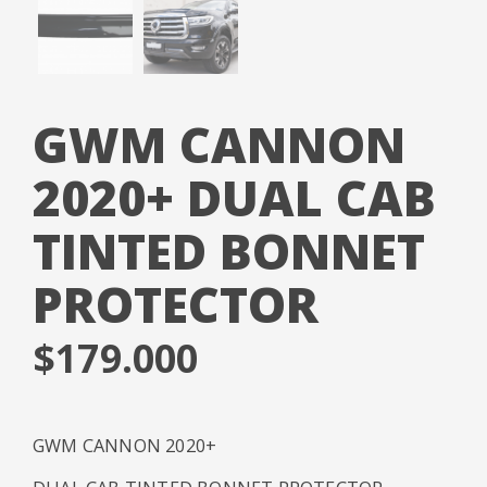
GWM CANNON
2020+ DUAL CAB
TINTED BONNET
PROTECTOR
$
179.000
GWM CANNON 2020+