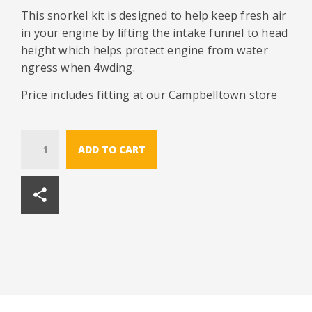
This snorkel kit is designed to help keep fresh air
in your engine by lifting the intake funnel to head
height which helps protect engine from water
ngress when 4wding.
Price includes fitting at our Campbelltown store
Quantity
ADD TO CART