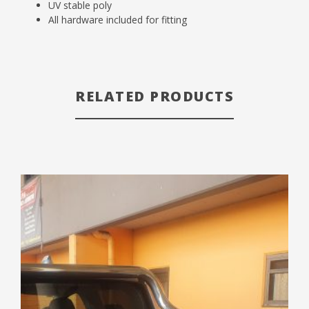
UV stable poly
All hardware included for fitting
RELATED PRODUCTS