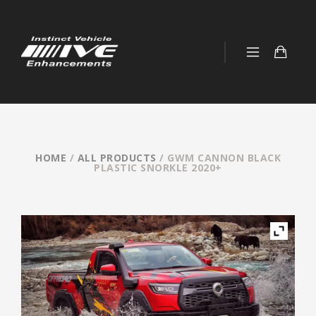
HOME
/
ALL PRODUCTS
/ GWM CANNON BLACK
PLASTIC SNORKLE 2020+