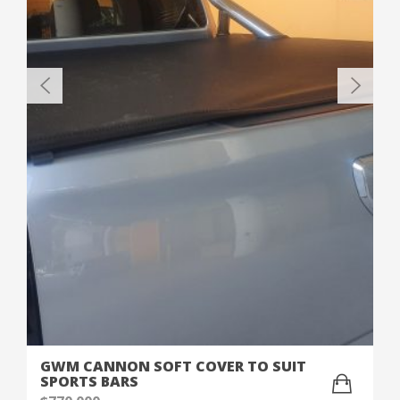
GWM CANNON SOFT COVER TO SUIT
SPORTS BARS