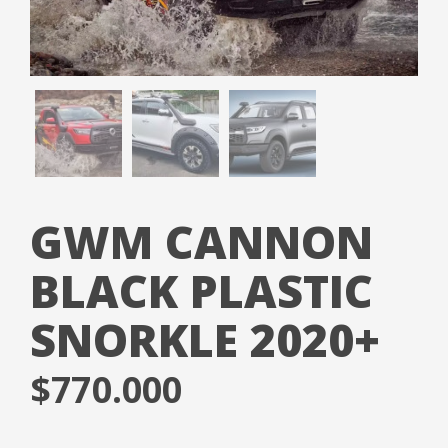
GWM CANNON
BLACK PLASTIC
SNORKLE 2020+
$
770.000