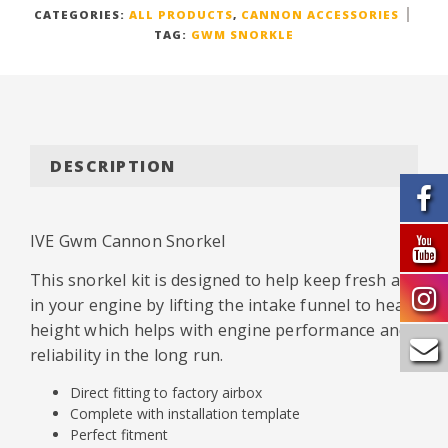
CATEGORIES:
ALL PRODUCTS
,
CANNON ACCESSORIES
TAG:
GWM SNORKLE
DESCRIPTION
IVE Gwm Cannon Snorkel
This snorkel kit is designed to help keep fresh air
in your engine by lifting the intake funnel to head
height which helps with engine performance and
reliability in the long run.
Direct fitting to factory airbox
Complete with installation template
Perfect fitment