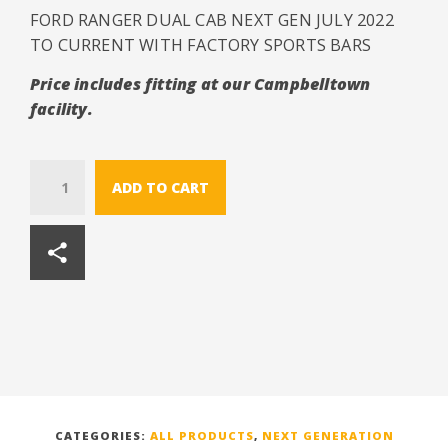
FORD RANGER DUAL CAB NEXT GEN JULY 2022
TO CURRENT WITH FACTORY SPORTS BARS
Price includes fitting at our Campbelltown
facility.
Quantity
ADD TO CART
CATEGORIES:
ALL PRODUCTS
,
NEXT GENERATION