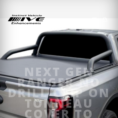
NEXT GEN
RANGER NO
DRILL CLIP ON
TONNEAU
COVER TO