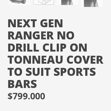
NEXT GEN
RANGER NO
DRILL CLIP ON
TONNEAU COVER
TO SUIT SPORTS
BARS
$
799.000