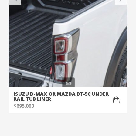
ISUZU D-MAX OR MAZDA BT-50 UNDER
RAIL TUB LINER
$
695.000