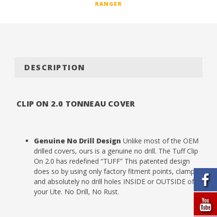
RANGER
DESCRIPTION
CLIP ON 2.0 TONNEAU COVER
Genuine No Drill Design
Unlike most of the OEM
drilled covers, ours is a genuine no drill. The Tuff Clip
On 2.0 has redefined “TUFF” This patented design
does so by using only factory fitment points, clamps
and absolutely no drill holes INSIDE or OUTSIDE of
your Ute. No Drill, No Rust.