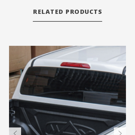
RELATED PRODUCTS