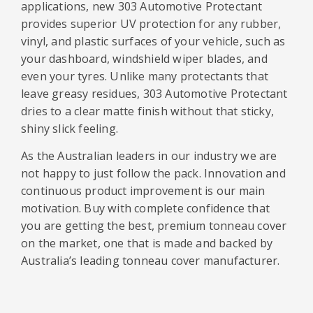
applications, new 303 Automotive Protectant
provides superior UV protection for any rubber,
vinyl, and plastic surfaces of your vehicle, such as
your dashboard, windshield wiper blades, and
even your tyres. Unlike many protectants that
leave greasy residues, 303 Automotive Protectant
dries to a clear matte finish without that sticky,
shiny slick feeling.
As the Australian leaders in our industry we are
not happy to just follow the pack. Innovation and
continuous product improvement is our main
motivation. Buy with complete confidence that
you are getting the best, premium tonneau cover
on the market, one that is made and backed by
Australia’s leading tonneau cover manufacturer.