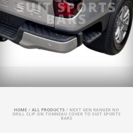
SUIT SPORTS
BARS
HOME
/
ALL PRODUCTS
/ NEXT GEN RANGER NO
DRILL CLIP ON TONNEAU COVER TO SUIT SPORTS
BARS