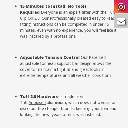
15 Minutes to Install, No Tools
Required
Everyone is an expert fitter with the Tuff
Clip On 2.0. Our Professionally created easy to read
fitting instructions can be completed in under 15
minutes, even with no experience, you will feel like it
was installed by a professional.
Adjustable Tension
Control
Our Patented
adjustable tonneau support bar design allows the
cover to maintain a tight fit and great looks in
extreme temperatures and all weather conditions.
Tuff 2.0 Hardware
is made from
Tuff
Anodised
aluminium, which does not oxidise or
discolour like cheaper brands, keeping your tonneau
looking like new, years after it was installed.