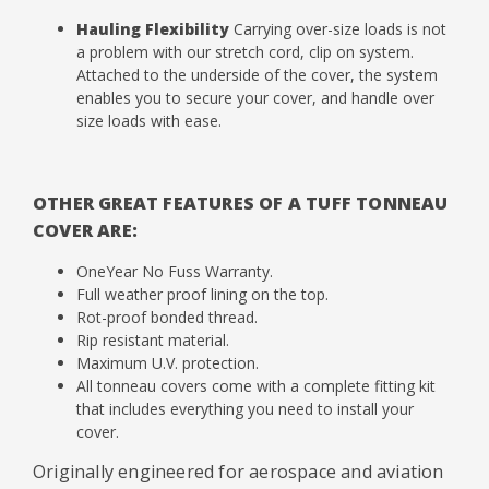
Hauling Flexibility
Carrying over-size loads is not
a problem with our stretch cord, clip on system.
Attached to the underside of the cover, the system
enables you to secure your cover, and handle over
size loads with ease.
OTHER GREAT FEATURES OF A TUFF TONNEAU
COVER ARE:
OneYear No Fuss Warranty.
Full weather proof lining on the top.
Rot-proof bonded thread.
Rip resistant material.
Maximum U.V. protection.
All tonneau covers come with a complete fitting kit
that includes everything you need to install your
cover.
Originally engineered for aerospace and aviation